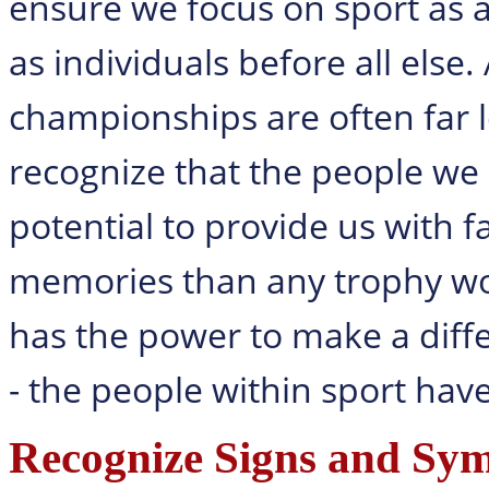
ensure we focus on sport as a
as individuals before all else
championships are often far 
recognize that the people we 
potential to provide us with 
memories than any trophy woul
has the power to make a differ
- the people within sport have
Recognize Signs and Sy