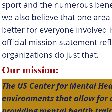
sport and the numerous benef
we also believe that one area
better for everyone involved 
official mission statement ref
organizations do just that.
Our mission:
The US Center for Mental Hea
environments that allow for
providing mental health trai