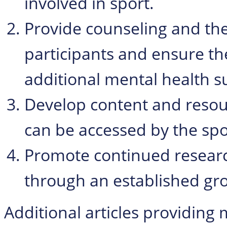
involved in sport.
Provide counseling and the
participants and ensure th
additional mental health s
Develop content and resour
can be accessed by the sp
Promote continued researc
through an established gro
Additional articles providing