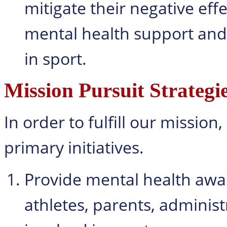
mitigate their negative eff
mental health support and 
in sport.
Mission Pursuit Strategi
In order to fulfill our missio
primary initiatives.
Provide mental health awar
athletes, parents, administ