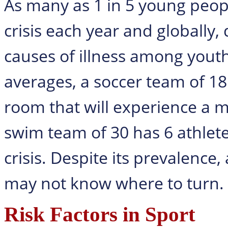
As many as 1 in 5 young peopl
crisis each year and globally,
causes of illness among yout
averages, a soccer team of 18 
room that will experience a me
swim team of 30 has 6 athlet
crisis. Despite its prevalence,
may not know where to turn.
Risk Factors in Sport