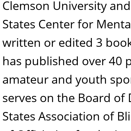
Clemson University and
States Center for Menta
written or edited 3 boo
has published over 40 
amateur and youth spor
serves on the Board of 
States Association of Bl