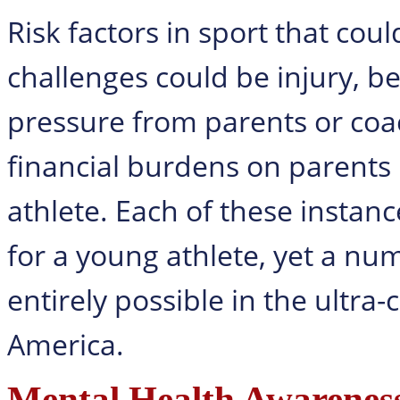
Risk factors in sport that cou
challenges could be injury, b
pressure from parents or coac
financial burdens on parents
athlete. Each of these insta
for a young athlete, yet a nu
entirely possible in the ultra
America.
Mental Health Awareness