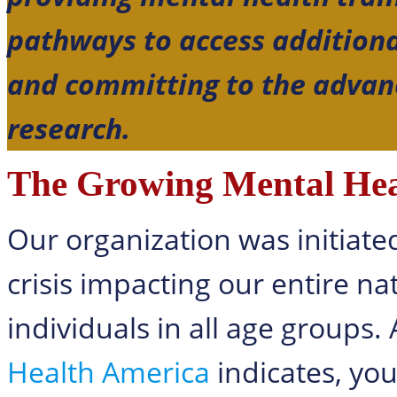
pathways to access additiona
and committing to the advan
research.
The Growing Mental Heal
Our organization was initiate
crisis impacting our entire na
individuals in all age groups.
Health America
indicates, yo