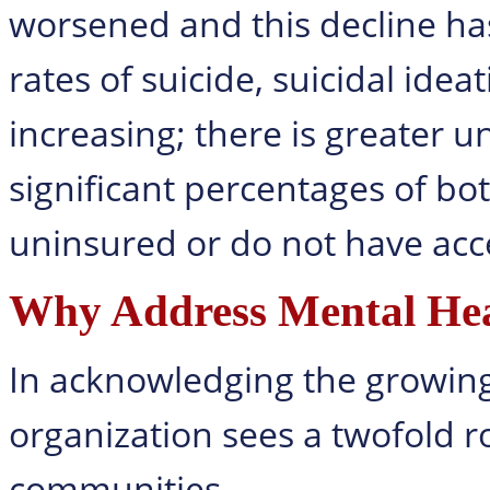
worsened and this decline ha
rates of suicide, suicidal ide
increasing; there is greater 
significant percentages of bo
uninsured or do not have acce
Why Address Mental Hea
In acknowledging the growing 
organization sees a twofold ro
communities.