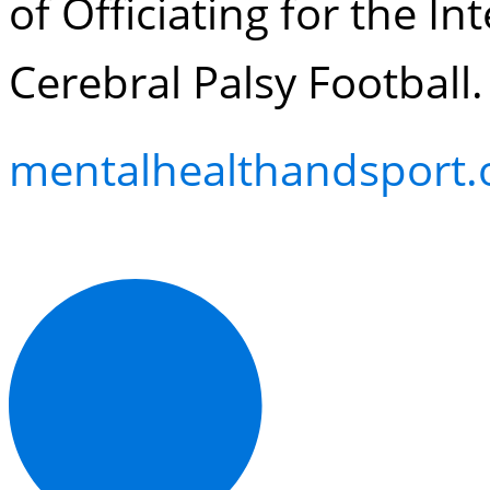
of Officiating for the I
Cerebral Palsy Football.
mentalhealthandsport.