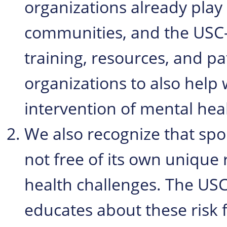
organizations already play 
communities, and the USC-
training, resources, and p
organizations to also help 
intervention of mental heal
We also recognize that sport
not free of its own unique 
health challenges. The USC
educates about these risk 