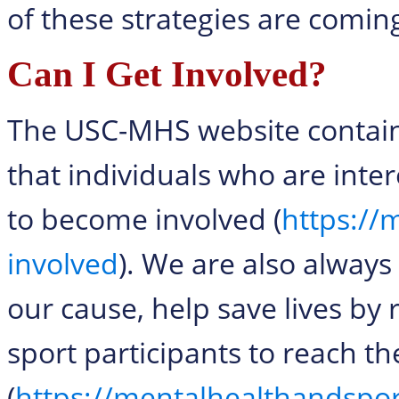
of these strategies are comin
Can I Get Involved?
The USC-MHS website contains
that individuals who are inter
to become involved (
https://
involved
). We are also always
our cause, help save lives by 
sport participants to reach 
(
https://mentalhealthandspo