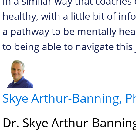
In a similar way that coaches 
healthy, with a little bit of i
a pathway to be mentally he
to being able to navigate this
Skye Arthur-Banning, 
Dr. Skye Arthur-Banning