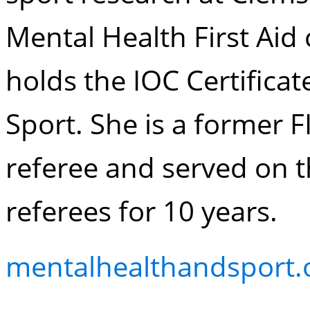
Mental Health First Aid 
holds the IOC Certificat
Sport. She is a former
referee and served on t
referees for 10 years.
mentalhealthandsport.