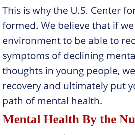
This is why the U.S. Center f
formed. We believe that if we 
environment to be able to rec
symptoms of declining mental 
thoughts in young people, we 
recovery and ultimately put y
path of mental health.
Mental Health By the N