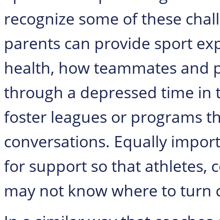
recognize some of these chall
parents can provide sport ex
health, how teammates and 
through a depressed time in t
foster leagues or programs t
conversations. Equally import
for support so that athletes,
may not know where to turn 