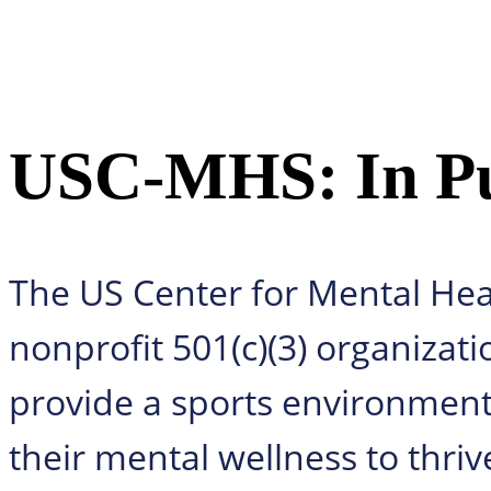
USC-MHS: In Pur
The US Center for Mental Hea
nonprofit 501(c)(3) organizati
provide a sports environment f
their mental wellness to thriv