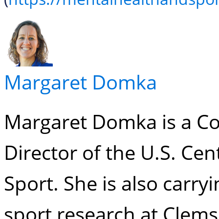
Margaret Domka
Margaret Domka is a Co
Director of the U.S. Cen
Sport. She is also carry
sport research at Clems