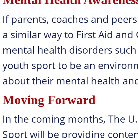
If parents, coaches and peers 
a similar way to First Aid and
mental health disorders such 
youth sport to be an environm
about their mental health an
Moving Forward
In the coming months, The U.
Sport will be providing cont