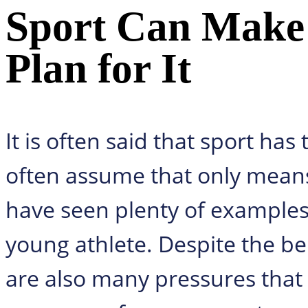
Sport Can Make 
Plan for It
It is often said that sport has
often assume that only mean
have seen plenty of examples 
young athlete. Despite the ben
are also many pressures that