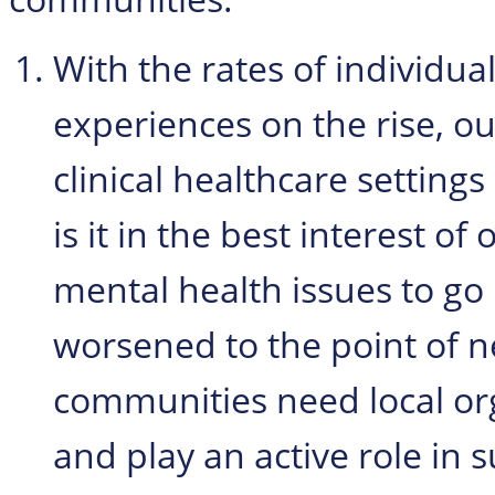
With the rates of individua
experiences on the rise, o
clinical healthcare settings
is it in the best interest 
mental health issues to go
worsened to the point of ne
communities need local or
and play an active role in 