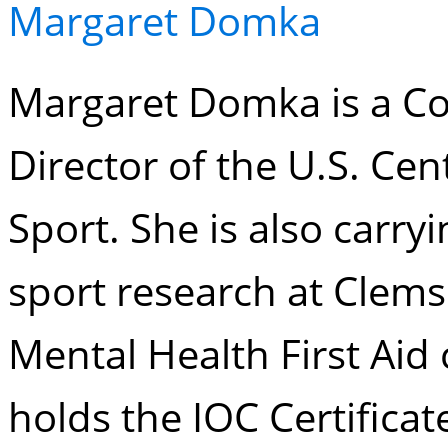
Margaret Domka
Margaret Domka is a Co
Director of the U.S. Cen
Sport. She is also carry
sport research at Clems
Mental Health First Aid 
holds the IOC Certificat