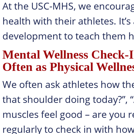
At the USC-MHS, we encourag
health with their athletes. It’s
development to teach them h
Mental Wellness Check-
Often as Physical Wellne
We often ask athletes how the
that shoulder doing today?”, “
muscles feel good – are you 
regularly to check in with ho