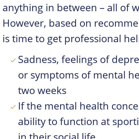
anything in between – all of 
However, based on recomme
is time to get professional help
Sadness, feelings of depre
or symptoms of mental hea
two weeks
If the mental health concer
ability to function at sport
in their social life