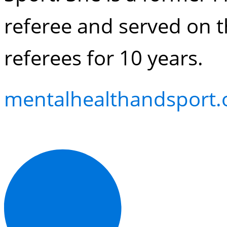
referee and served on t
referees for 10 years.
mentalhealthandsport.