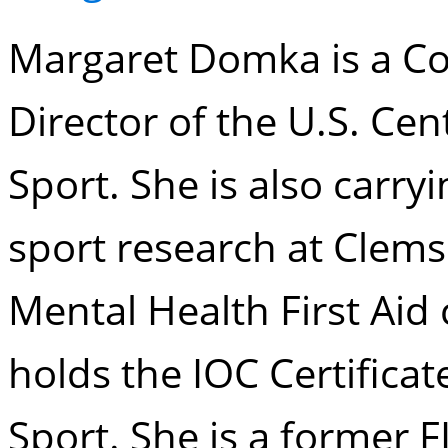
Margaret Domka is a Co
Director of the U.S. Cen
Sport. She is also carry
sport research at Clems
Mental Health First Aid 
holds the IOC Certificat
Sport. She is a former