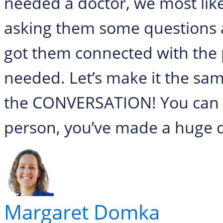
needed a doctor, we most lik
asking them some questions a
got them connected with the 
needed. Let’s make it the sam
the CONVERSATION! You can do
person, you’ve made a huge d
Margaret Domka