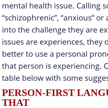
mental health issue. Calling 
“schizophrenic”, “anxious” or 
into the challenge they are e
issues are experiences, they d
better to use a personal pron
that person is experiencing. C
table below with some sugges
PERSON-FIRST LANGU
THAT