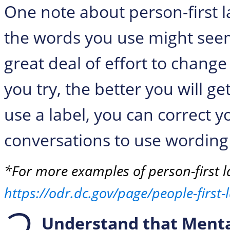
One note about person-first 
the words you use might seem 
great deal of effort to chang
you try, the better you will ge
use a label, you can correct yo
conversations to use wordin
*For more examples of person-first l
https://odr.dc.gov/page/people-first
Understand that Mental