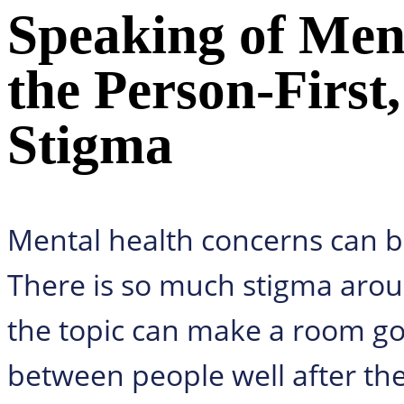
Speaking of Ment
the Person-First,
Stigma
Mental health concerns can be
There is so much stigma arou
the topic can make a room go 
between people well after the