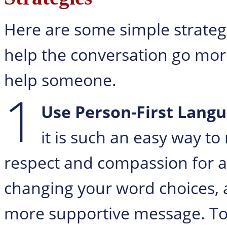
Here are some simple strategi
help the conversation go mo
help someone.
1
Use Person-First Langu
it is such an easy way t
respect and compassion for an
changing your word choices,
more supportive message. Too