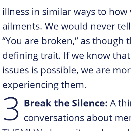
illness in similar ways to how
ailments. We would never te
“You are broken,” as though t
defining trait. If we know th
issues is possible, we are mor
experiencing them.
3
Break the Silence:
A th
conversations about men