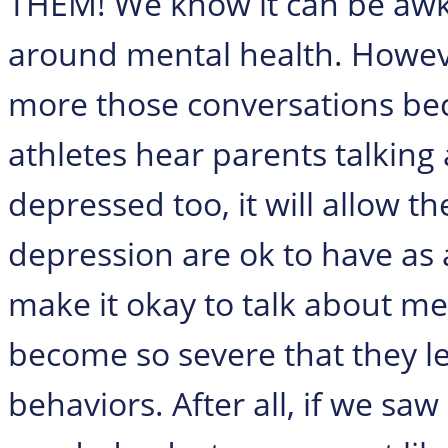
THEM! We know it can be awkwa
around mental health. Howeve
more those conversations bec
athletes hear parents talking 
depressed too, it will allow 
depression are ok to have as 
make it okay to talk about me
become so severe that they le
behaviors. After all, if we 