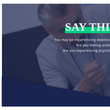
SAY THI
You may be experiencing depress
Are you feeling anxi
Are you experiencing psycho