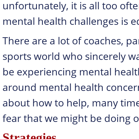
unfortunately, it is all too o
mental health challenges is eq
There are a lot of coaches, pa
sports world who sincerely w
be experiencing mental healt
around mental health concer
about how to help, many times
fear that we might be doing 
Strategies