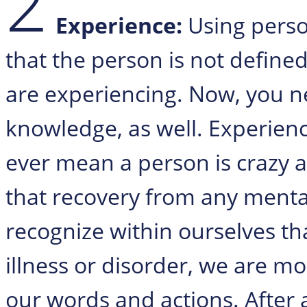
2
Experience:
Using pers
that the person is not define
are experiencing. Now, you ne
knowledge, as well. Experienc
ever mean a person is crazy 
that recovery from any menta
recognize within ourselves th
illness or disorder, we are mo
our words and actions. After 