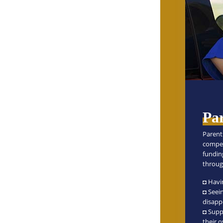
Pa
Parents
compet
funding
through
◘ Havin
◘ Seei
disappo
◘ Suppo
their 