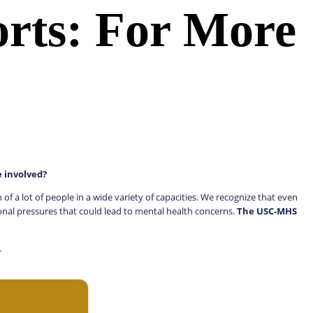
orts: For More
e involved?
 a lot of people in a wide variety of capacities. We recognize that even
onal pressures that could lead to mental health concerns.
The USC-MHS
s.