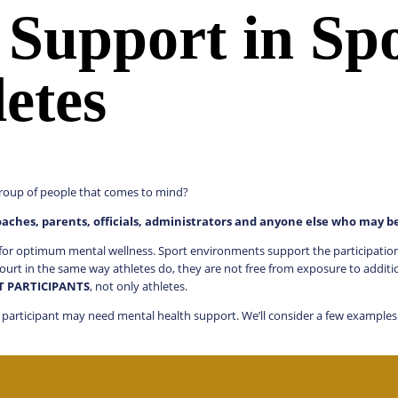
 Support in Sp
etes
t group of people that comes to mind?
oaches, parents, officials, administrators and anyone else who may b
or optimum mental wellness. Sport environments support the participation of
ourt in the same way athletes do, they are not free from exposure to additi
RT PARTICIPANTS
, not only athletes.
 a participant may need mental health support. We’ll consider a few example