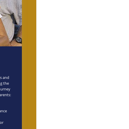
es and
ng the
journey
arents:
mance
for