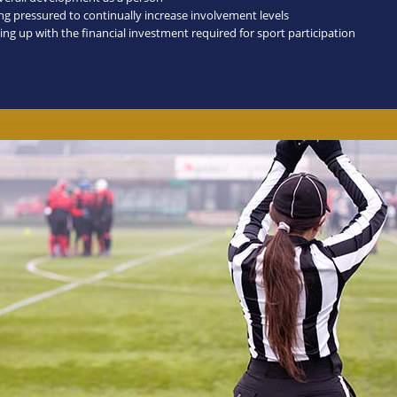
ing pressured to continually increase involvement levels
ing up with the financial investment required for sport participation