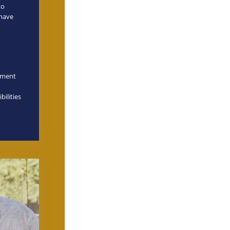
to
 have
onment
bilities