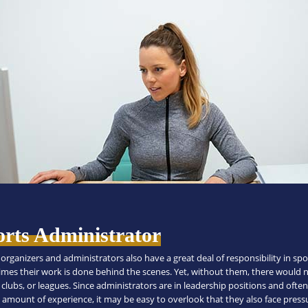
orts Administrator
organizers and administrators also have a great deal of responsibility in spo
mes their work is done behind the scenes. Yet, without them, there would 
clubs, or leagues. Since administrators are in leadership positions and ofte
 amount of experience, it may be easy to overlook that they also face press