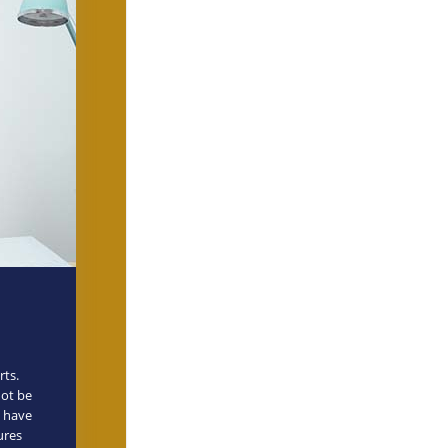
rts.
not be
n have
ures