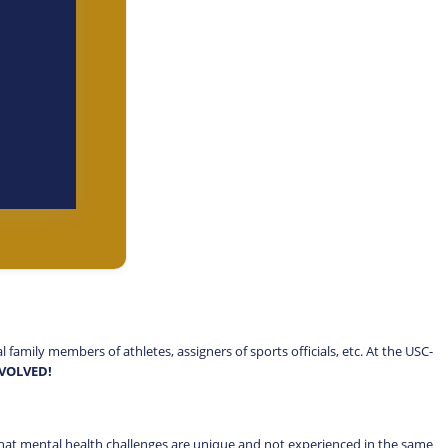
amily members of athletes, assigners of sports officials, etc. At the USC-
NVOLVED!
hat mental health challenges are unique and not experienced in the same