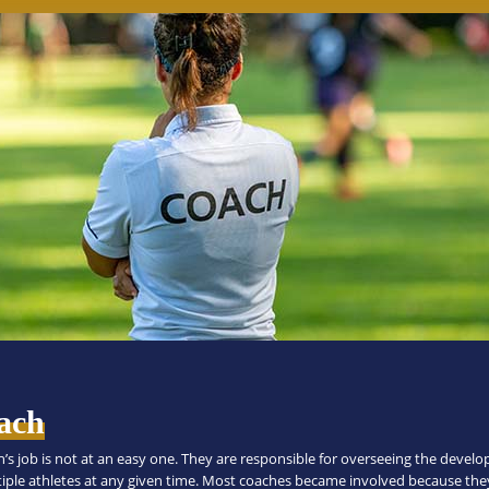
ach
h’s job is not at an easy one. They are responsible for overseeing the devel
tiple athletes at any given time. Most coaches became involved because the