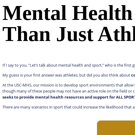
Mental Health
Than Just Athl
If I say to you, “Let’s talk about mental health and sport,” who is the firs
My guess is your first answer was athletes; but did you also think about
c
At the USC-MHS, our mission is to develop sport environments that allow f
though many of these people may not have an active role on the field or c
seeks to provide mental health resources and support for ALL SPO
There are many scenarios in sport that could increase the likelihood that