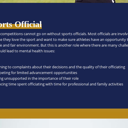
rts Official
competitions cannot go on without sports officials. Most officials are invol
e they love the sport and want to make sure athletes have an opportunity 
afe and fair environment. But this is another role where there are many chall
uld lead to mental health issues:
ning to complaints about their decisions and the quality of their officiating
eting for limited advancement opportunities
ing unsupported in the importance of their role
cing time spent officiating with time for professional and family activities