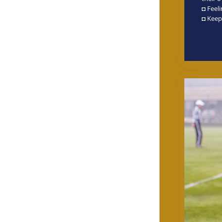
◘ Feel
◘ Keep