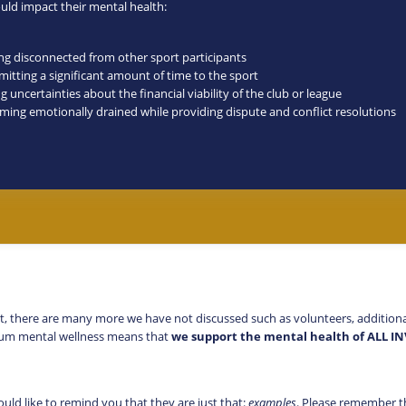
ould impact their mental health:
ing disconnected from other sport participants
itting a significant amount of time to the sport
g uncertainties about the financial viability of the club or league
ming emotionally drained while providing dispute and conflict resolutions
t, there are many more we have not discussed such as volunteers, additional f
imum mental wellness means that
we support the mental health of ALL I
ould like to remind you that they are just that:
examples
. Please remember t