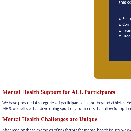
that c
◘ Feel
◘ Comm
◘ Facin
◘ Beco
Mental Health Support for ALL Participants
We have provided 4 categories of participants in sport beyond athletes. Ye
MHS, we believe that developing sport environments that allow for opt
Mental Health Challenges are Unique
After reading these examples of risk factors for mental health issues, we w