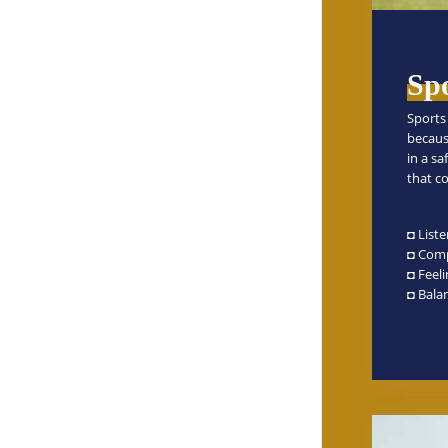
Spo
Sports 
becaus
in a s
that co
◘ Liste
◘ Comp
◘ Feel
◘ Balan