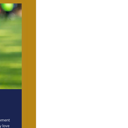
opment
y love