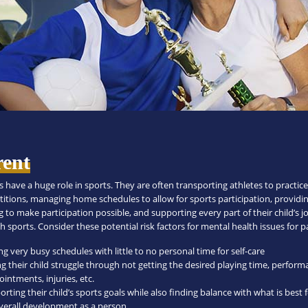
rent
 have a huge role in sports. They are often transporting athletes to practic
itions, managing home schedules to allow for sports participation, providi
 to make participation possible, and supporting every part of their child’s 
 sports. Consider these potential risk factors for mental health issues for p
g very busy schedules with little to no personal time for self-care
ng their child struggle through not getting the desired playing time, perfor
intments, injuries, etc.
rting their child’s sports goals while also finding balance with what is best 
overall development as a person