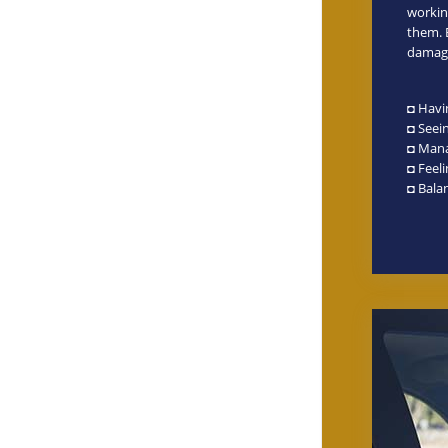
workin
them. B
damagi
◘ Havi
◘ Seein
◘ Mana
◘ Feel
◘ Balan