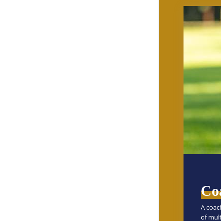
Co
A coac
of mul