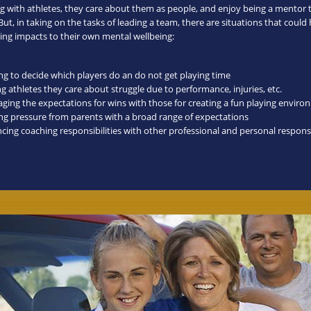
g with athletes, they care about them as people, and enjoy being a mentor 
ut, in taking on the tasks of leading a team, there are situations that could
ng impacts to their own mental wellbeing:
ng to decide which players do an do not get playing time
g athletes they care about struggle due to performance, injuries, etc.
ging the expectations for wins with those for creating a fun playing envir
ing pressure from parents with a broad range of expectations
cing coaching responsibilities with other professional and personal responsi