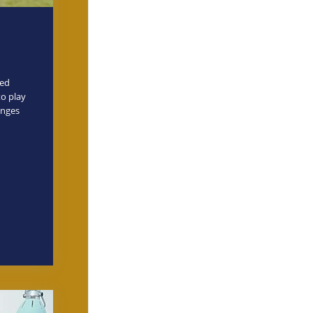
ved
to play
enges