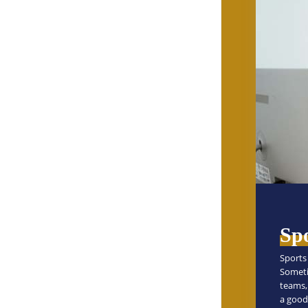
Sp
Sports 
Someti
teams, 
a good