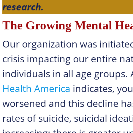
research.
The Growing Mental Heal
Our organization was initiate
crisis impacting our entire na
individuals in all age groups.
Health America
indicates, yo
worsened and this decline ha
rates of suicide, suicidal ide
increasing; there is greater 