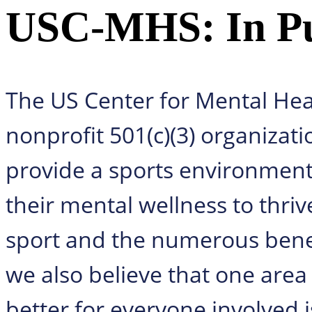
USC-MHS: In Pur
The US Center for Mental Hea
nonprofit 501(c)(3) organizati
provide a sports environment f
their mental wellness to thriv
sport and the numerous benef
we also believe that one area
better for everyone involved 