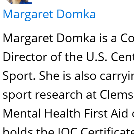
Margaret Domka
Margaret Domka is a Co
Director of the U.S. Cen
Sport. She is also carry
sport research at Clems
Mental Health First Aid 
holds the IOC Certificat