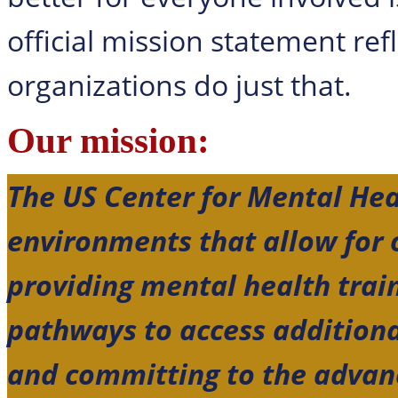
official mission statement ref
organizations do just that.
Our mission:
The US Center for Mental Hea
environments that allow for
providing mental health trai
pathways to access additiona
and committing to the advan