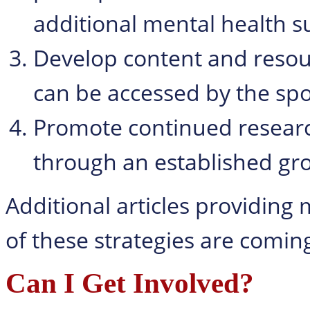
additional mental health s
Develop content and resour
can be accessed by the sp
Promote continued researc
through an established gro
Additional articles providing
of these strategies are comin
Can I Get Involved?