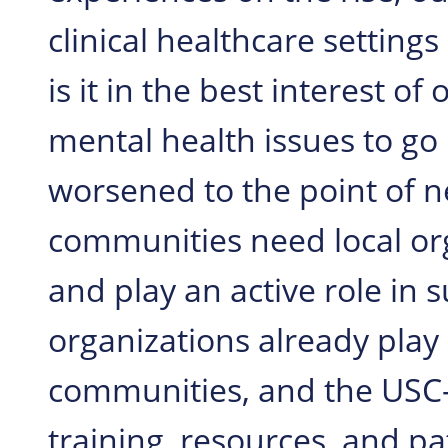
clinical healthcare settings
is it in the best interest 
mental health issues to go
worsened to the point of ne
communities need local or
and play an active role in 
organizations already play 
communities, and the USC-
training, resources, and p