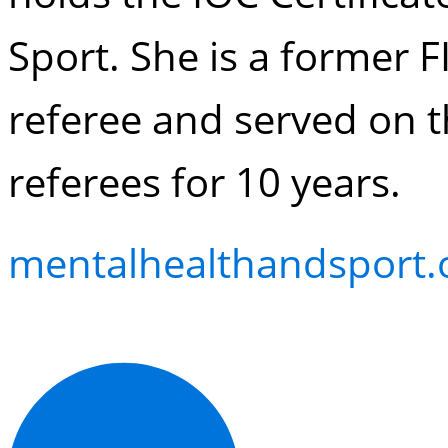
Sport. She is a former
referee and served on t
referees for 10 years.
mentalhealthandsport.