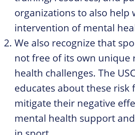
organizations to also help 
intervention of mental heal
We also recognize that sport
not free of its own unique 
health challenges. The USC
educates about these risk 
mitigate their negative eff
mental health support and 
in sport.