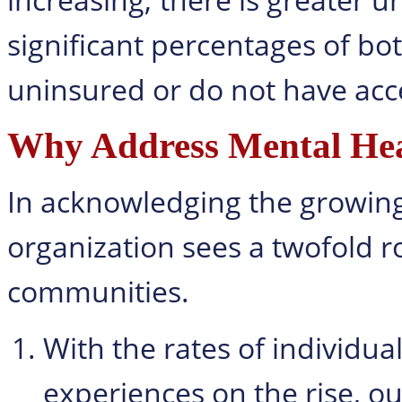
significant percentages of bo
uninsured or do not have acce
Why Address Mental Hea
In acknowledging the growing 
organization sees a twofold ro
communities.
With the rates of individua
experiences on the rise, o