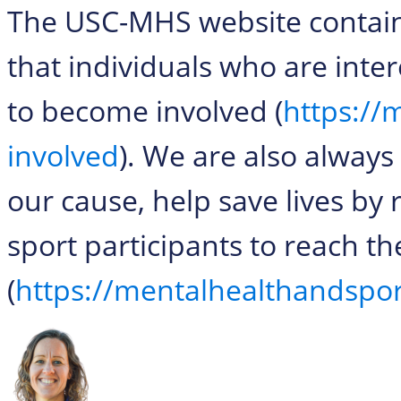
The USC-MHS website contains
that individuals who are inter
to become involved (
https://
involved
). We are also always
our cause, help save lives by 
sport participants to reach 
(
https://mentalhealthandspo