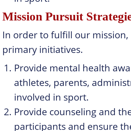
Mission Pursuit Strategi
In order to fulfill our missio
primary initiatives.
Provide mental health awar
athletes, parents, administ
involved in sport.
Provide counseling and the
participants and ensure th