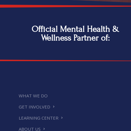
Official Mental Health &
Wellness Partner of:
WHAT WE DO
GET INVOLVED
LEARNING CENTER
ABOUT US