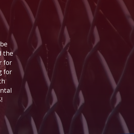
 be
 the
 for
 for
th
ntal
!