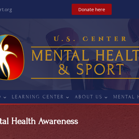
t.org
Donate here
U.S. Center
MENTAL HEAL
& SPORT
D
LEARNING CENTER
ABOUT US
MENTAL 
tal Health Awareness