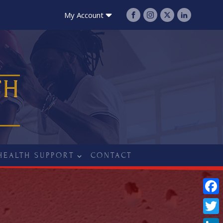
My Account
TH
HEALTH SUPPORT
CONTACT
Fac
Twit