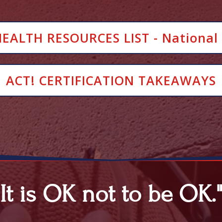
ALTH RESOURCES LIST - National 
ACT! CERTIFICATION TAKEAWAYS
"It is OK not to be OK.