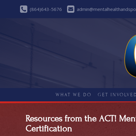
(864)643-5676
admin@mentalhealthandspor
WHAT WE DO
GET INVOLVE
Resources from the ACT! Men
Certification