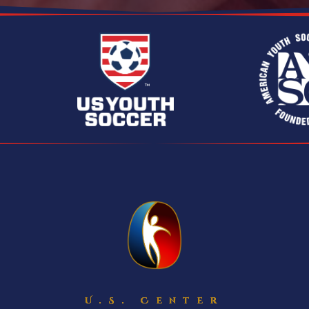
U.S. Center