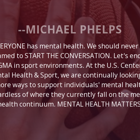
--MICHAEL PHELPS
ERYONE has mental health. We should never
amed to START THE CONVERSATION. Let's end
GMA in sport environments. At the U.S. Center
tal Health & Sport, we are continually looking
ore ways to support individuals' mental heal
ardless of where they currently fall on the me
health continuum. MENTAL HEALTH MATTERS