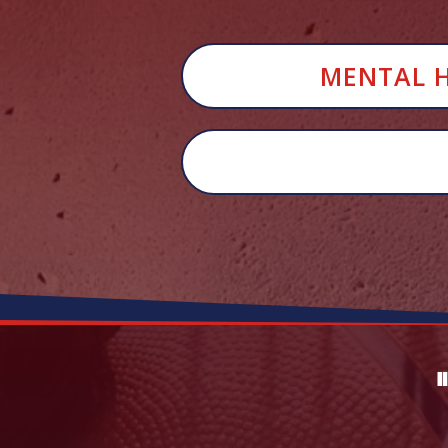
MENTAL HE