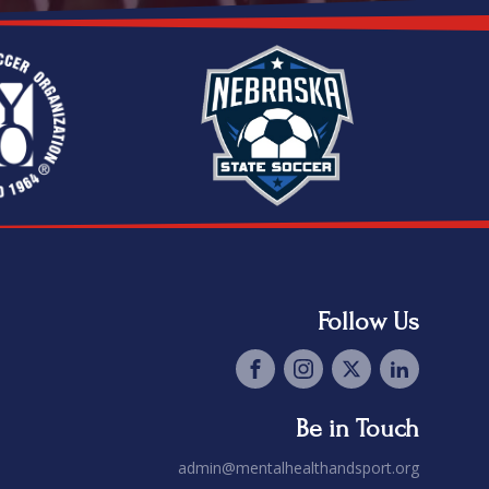
Follow Us
Be in Touch
admin@mentalhealthandsport.org