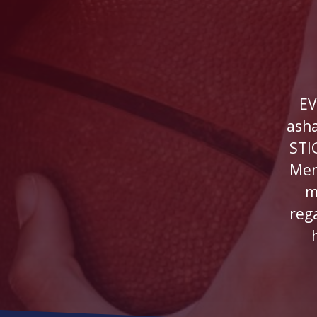
EV
ash
STI
Men
m
reg