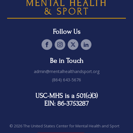
MENTAL HEALTH
& SPORT
Follow Us
Be in Touch
admin@mentalhealthandsport.org
(864) 643-5676
USC-MHS is a 501(c)(3)
EIN: 86-3753287
© 2026 The United States Center for Mental Health and Sport