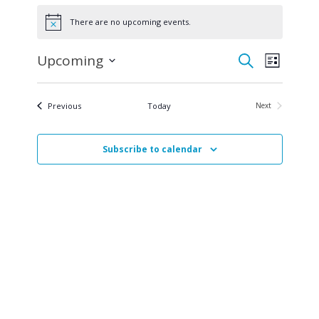
Events
There are no upcoming events.
Notice
Events
Even
Upcoming
Search
List
Select
View
Search
date.
Navi
Events
Previous
Today
Next
and
Events
Views
Subscribe to calendar
Navigat