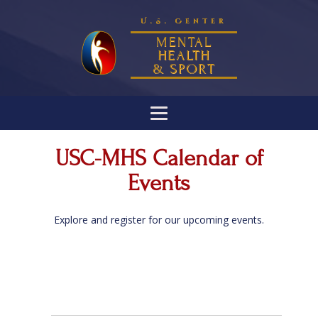
U.S. Center
MENTAL
HEALTH
& SPORT
USC-MHS Calendar of
Events
Explore and register for our upcoming events.