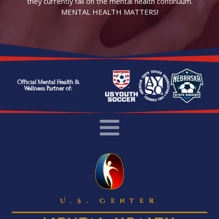
they currently fall on the mental health continuum.
MENTAL HEALTH MATTERS!
Official Mental Health &
Wellness Partner of:
U.S. Center