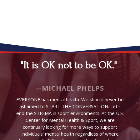
"It is OK not to be OK."
--MICHAEL PHELPS
EVERYONE has mental health. We should never be
ashamed to START THE CONVERSATION. Let's
end the STIGMA in sport environments. At the U.S.
Center for Mental Health & Sport, we are
continually looking for more ways to support
individuals' mental health regardless of where