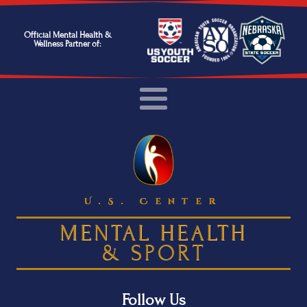
Official Mental Health &
Wellness Partner of:
U.S. Center
MENTAL HEALTH
& SPORT
Follow Us