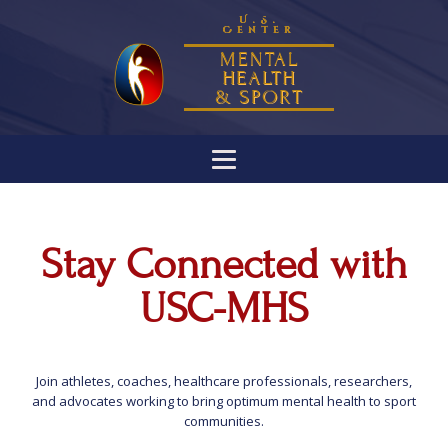
U.S.
Center
MENTAL
HEALTH
& SPORT
Stay Connected with
USC-MHS
Join athletes, coaches, healthcare professionals, researchers,
and advocates working to bring optimum mental health to sport
communities.