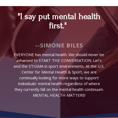
"I say put mental health
first."
--SIMONE BILES
EVERYONE has mental health. We should never be
ashamed to START THE CONVERSATION. Let's
end the STIGMA in sport environments. At the U.S.
Center for Mental Health & Sport, we are
continually looking for more ways to support
individuals' mental health regardless of where
they currently fall on the mental health continuum.
MENTAL HEALTH MATTERS!