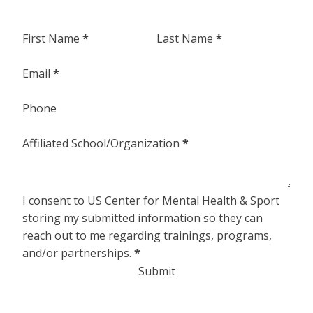
Section
First Name
*
Last Name
*
Email
*
Phone
Affiliated School/Organization
*
I consent to US Center for Mental Health & Sport
storing my submitted information so they can
reach out to me regarding trainings, programs,
and/or partnerships.
*
Submit