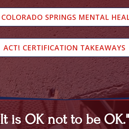
 COLORADO SPRINGS MENTAL HEA
ACT! CERTIFICATION TAKEAWAYS
"It is OK not to be OK.