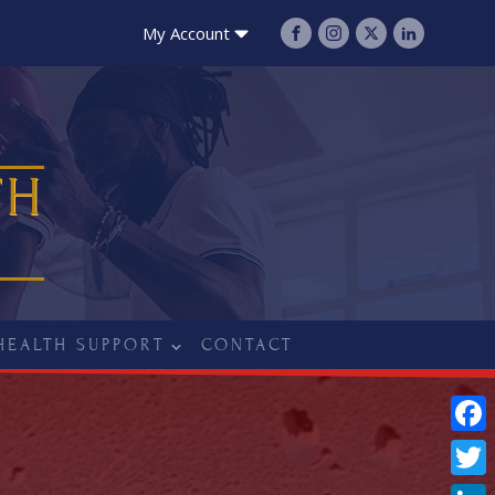
My Account
TH
HEALTH SUPPORT
CONTACT
Fac
Twit