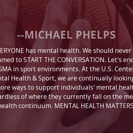
--MICHAEL PHELPS
ERYONE has mental health. We should never
amed to START THE CONVERSATION. Let's end
GMA in sport environments. At the U.S. Center
tal Health & Sport, we are continually looking
ore ways to support individuals' mental heal
ardless of where they currently fall on the me
health continuum. MENTAL HEALTH MATTERS