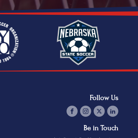
Follow Us
Be in Touch