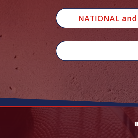
NATIONAL and