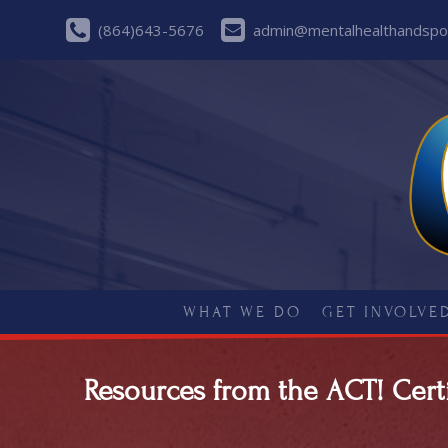
(864)643-5676
admin@mentalhealthandspor
WHAT WE DO
GET INVOLVE
Resources from the ACT! Certi