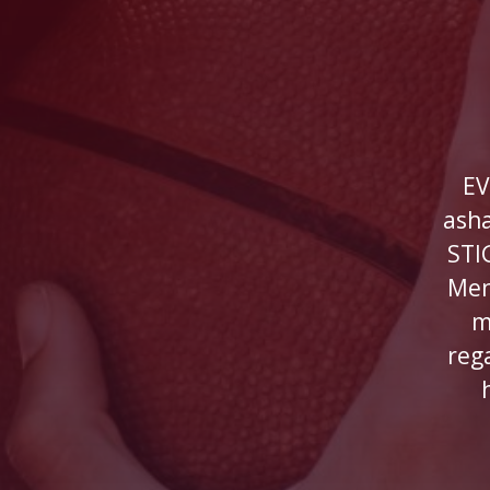
EV
ash
STI
Men
m
reg