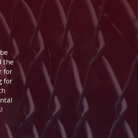
 be
 the
 for
 for
th
ntal
!