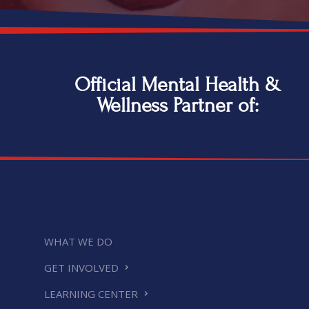
Official Mental Health &
Wellness Partner of:
WHAT WE DO
GET INVOLVED
LEARNING CENTER