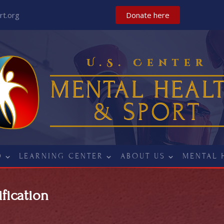
t.org
Donate here
U.S. Center
MENTAL HEAL
& SPORT
D
LEARNING CENTER
ABOUT US
MENTAL 
fication